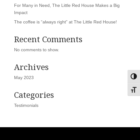
For Many in Need, The Little Red House Makes a Big
Impact
The coffee is “always right” at The Little Red House!
Recent Comments
No comments to show.
Archives
May 2023
Toggl
Toggl
Categories
Testimonials