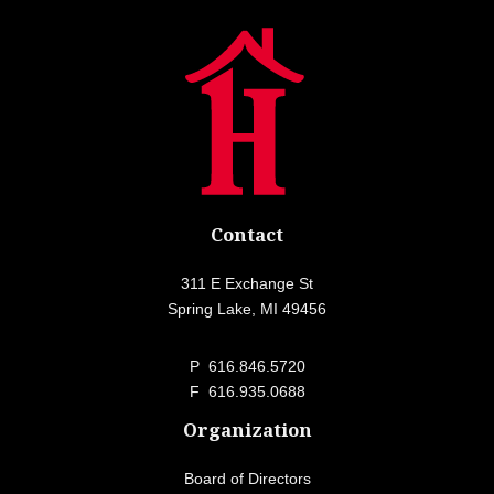
Contact
311 E Exchange St
Spring Lake, MI 49456
P
616.846.5720
F 616.935.0688
Organization
Board of Directors